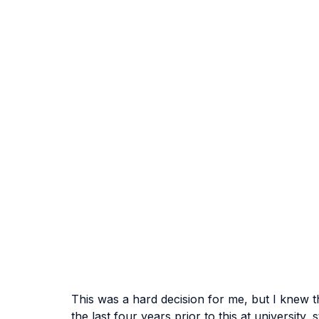
This was a hard decision for me, but I knew th
the last four years prior to this at university