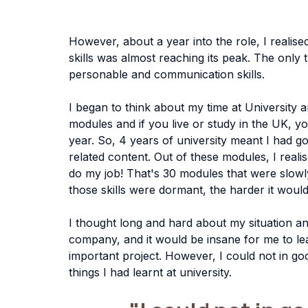
However, about a year into the role, I realised
skills was almost reaching its peak. The only 
personable and communication skills. 
I began to think about my time at University a
modules and if you live or study in the UK, y
year. So, 4 years of university meant I had
related content. Out of these modules, I reali
do my job! That's 30 modules that were slow
those skills were dormant, the harder it woul
I thought long and hard about my situation an
company, and it would be insane for me to le
important project. However, I could not in go
things I had learnt at university. 