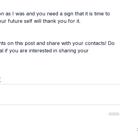
 as I was and you need a sign that it is time to 
our future self will thank you for it.
s on this post and share with your contacts! Do 
al
 if you are interested in sharing your 
T