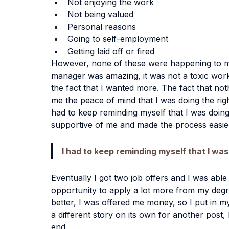
Not enjoying the work
Not being valued
Personal reasons
Going to self-employment
Getting laid off or fired
However, none of these were happening to me
manager was amazing, it was not a toxic work
the fact that I wanted more. The fact that not
me the peace of mind that I was doing the righ
had to keep reminding myself that I was doing
supportive of me and made the process easier 
I had to keep reminding myself that I was
Eventually I got two job offers and I was able
opportunity to apply a lot more from my degre
better, I was offered me money, so I put in my
a different story on its own for another post, 
end.