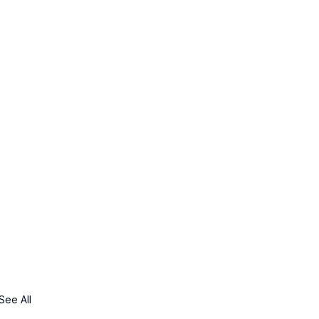
See All