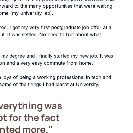
rward to the many opportunities that were waiting 
ome (my university lab).
, I got my very first postgraduate job offer at a 
it. It was settled. No need to fret about what 
y degree and I finally started my new job. It was 
ation and a very easy commute from home.
he joys of being a working professional in tech and 
 some of the things I had learnt at University.
everything was 
 for the fact 
anted more."