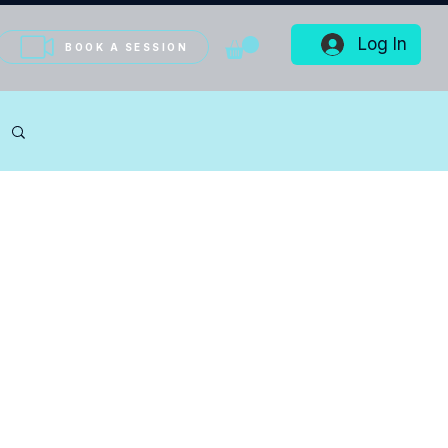
Log In
BOOK A SESSION