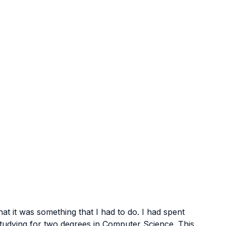
at it was something that I had to do. I had spent 
, studying for two degrees in Computer Science. This 