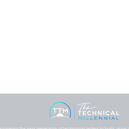
owering the next generation of technology leders to build, grow an