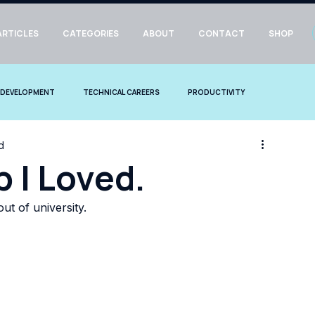
ARTICLES
CATEGORIES
ABOUT
CONTACT
SHOP
 DEVELOPMENT
TECHNICAL CAREERS
PRODUCTIVITY
d
b I Loved.
out of university. 