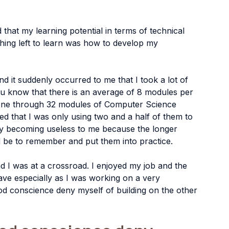
 that my learning potential in terms of technical 
thing left to learn was how to develop my 
nd it suddenly occurred to me that I took a lot of 
ou know that there is an average of 8 modules per 
 gone through 32 modules of Computer Science 
sed that I was only using two and a half of them to 
ly becoming useless to me because the longer 
d be to remember and put them into practice.
d I was at a crossroad. I enjoyed my job and the 
ave especially as I was working on a very 
od conscience deny myself of building on the other 