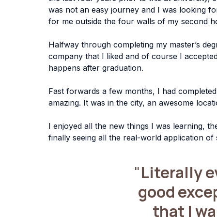
was not an easy journey and I was looking fo
for me outside the four walls of my second h
Halfway through completing my master’s degree
company that I liked and of course I accepted 
happens after graduation.
Fast forwards a few months, I had completed m
amazing. It was in the city, an awesome loc
I enjoyed all the new things I was learning, t
finally seeing all the real-world application of
"
Literally 
good except
that I w