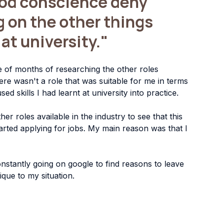
ood conscience deny 
g on the other things
t at university."
 of months of researching the other roles 
ere wasn't a role that was suitable for me in terms 
ed skills I had learnt at university into practice.
her roles available in the industry to see that this 
tarted applying for jobs. My main reason was that I 
nstantly going on google to find reasons to leave 
que to my situation.