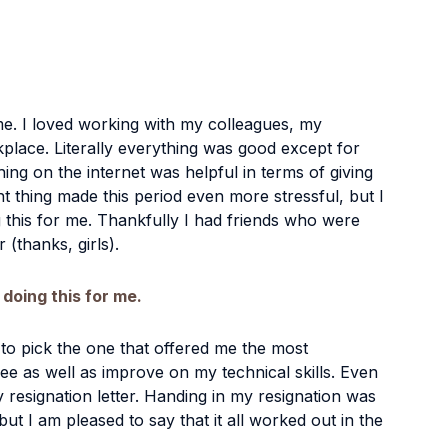
. I loved working with my colleagues, my 
place. Literally everything was good except for 
hing on the internet was helpful in terms of giving 
t thing made this period even more stressful, but I 
 this for me. Thankfully I had friends who were 
(thanks, girls). 
 doing this for me.
 to pick the one that offered me the most 
e as well as improve on my technical skills. Even 
 resignation letter. Handing in my resignation was 
but I am pleased to say that it all worked out in the 