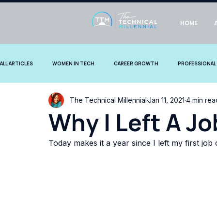
HOME
ALL ARTICLES
WOMEN IN TECH
CAREER GROWTH
PROFESSIONAL
The Technical Millennial
Jan 11, 2021
4 min rea
COMMUNITY STORIES
Why I Left A Jo
Today makes it a year since I left my first job 