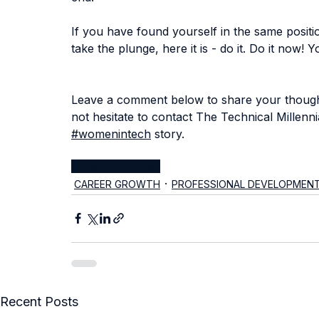
If you have found yourself in the same position
take the plunge, here it is - do it. Do it now! Y
Leave a comment below to share your thought
not hesitate to 
contact The Technical Millenni
#womenintech
 story.
jobs
tech jobs
career
CAREER GROWTH
PROFESSIONAL DEVELOPMEN
Recent Posts