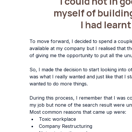
"I could not in g
myself of buildin
 I had learn
To move forward, I decided to spend a couple
available at my company but I realised that th
of giving me the opportunity to put all the unus
So, I made the decision to start looking into ot
was what I really wanted and just like that I s
wanted to do more things.
During this process, I remember that I was co
my job but none of the search result were uni
Most common reasons that came up were:
Toxic workplace
Company Restructuring