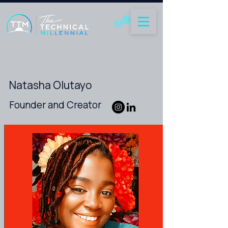
Natasha Olutayo
Founder and Creator