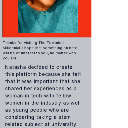
Thanks for visiting The Technical
Millennial.
I hope that something on here
will be of interest to you, no matter who
you are.
Natasha decided to create
this platform because she felt
that it was important that she
shared her experiences as a
woman in tech with fellow
women in the industry as well
as young people who are
considering taking a stem
related subject at university.