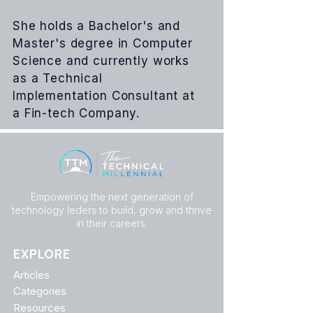
She holds a Bachelor's and
Master's degree in Computer
Science and currently works
as a Technical
Implementation Consultant at
a
Fin-tech
Company.
Empowering the next generation of
technology leders to build, grow and thrive
in their careers.
EXPLORE
Articles
Categories
Resources