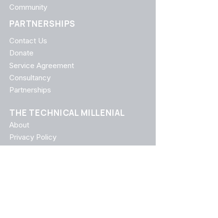
Community
PARTNERSHIPS
Contact Us
Donate
Service Agreement
Consultancy
Partnerships
THE TECHNICAL MILLENIAL
About
Privacy Policy
Terms of Use
FAQ
CATEGORIES
Career Growth
Leadership