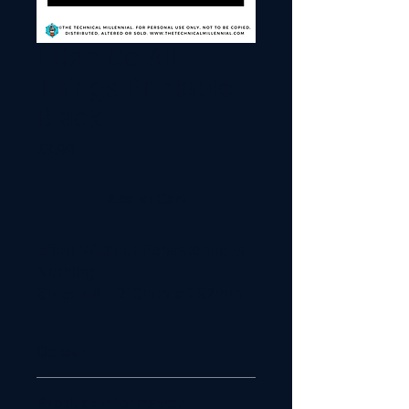
I Can Do All
Things Printable -
Black
Price
£3.99
Add to Cart
Effort Without Persistence Is
Nothing
Size: A4
- 210mm x 297mm
Colour
Black, Red
Product Information