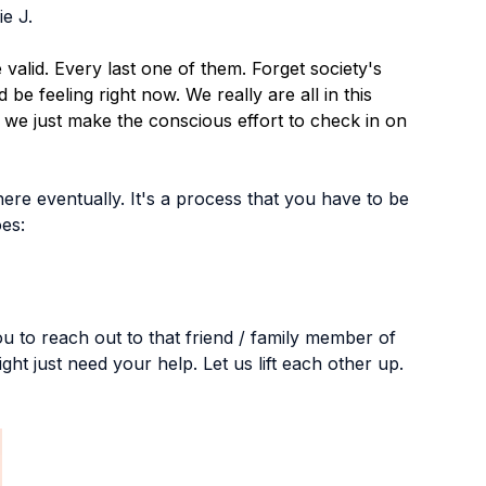
e J. 
valid. Every last one of them. Forget society's 
e feeling right now. We really are all in this 
f we just make the conscious effort to check in on 
here eventually. It's a process that you have to be 
oes:
u to reach out to that friend / family member of 
ght just need your help. Let us lift each other up.