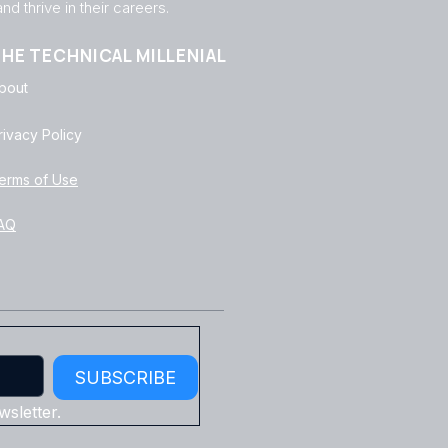
d thrive in their careers.
HE TECHNICAL MILLENIAL
bout
rivacy Policy
erms of Use
AQ
SUBSCRIBE
sletter.