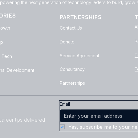
owering the next generation of technology leders to build, grow an
ORIES
PARTNERSHIPS
T
A
rowth
Contact Us
P
Donate
ip
T
Service Agreement
 Tech
Consultancy
F
onal Development
Partnerships
Email
areer tips delivered
Yes, subscribe me to your new