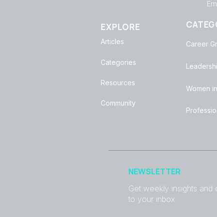
Emp
CATEG
EXPLORE
Articles
Career G
Categories
Leadersh
Resources
Women in
Community
Professi
NEWSLETTER
Get weekly insights and c
to your inbox