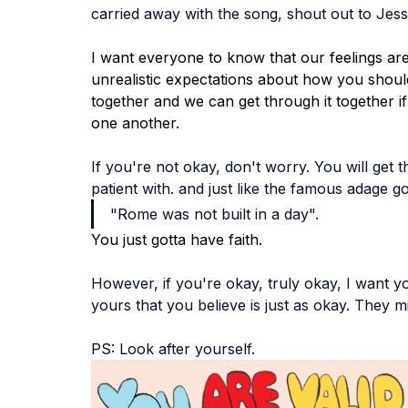
carried away with the song, shout out to Jessi
I want everyone to know that our feelings are 
unrealistic expectations about how you should b
together and we can get through it together i
one another. 
If you're not okay, don't worry. You will get t
patient with. and just like the famous adage g
"Rome was not built in a day". 
You just gotta have faith.
However, if you're okay, truly okay, I want yo
yours that you believe is just as okay. They mi
PS: Look after yourself.