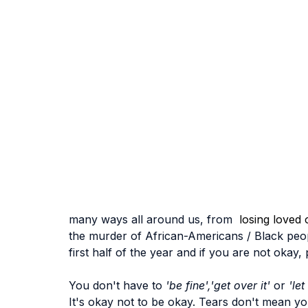
many ways all around us, from 
 losing loved 
the murder of African-Americans / Black peop
first half of the year and if you are not okay
You don't have to 
'be fine','get over it'
 or 
'let
It's okay not to be okay. Tears don't mean you