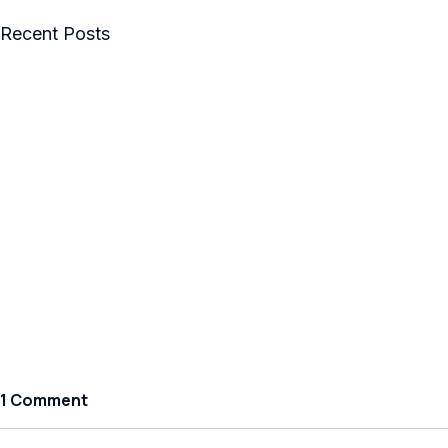
Recent Posts
1 Comment