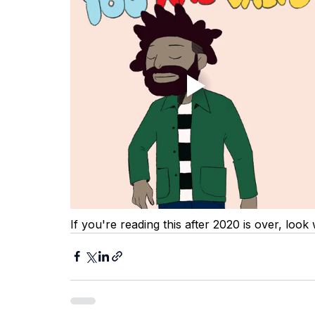
If you're reading this after 2020 is over, look 