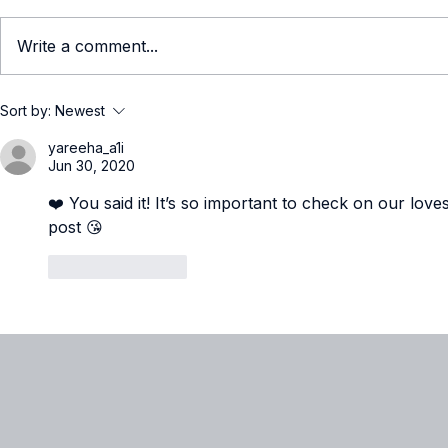
Write a comment...
What It Really Means to Be
Women in T
Sort by:
Newest
a Technical Millennial in
Natasha O
yareeha_a1i
2026
Jun 30, 2020
❤️ You said it! It’s so important to check on our love
post 😘
Like
Reply