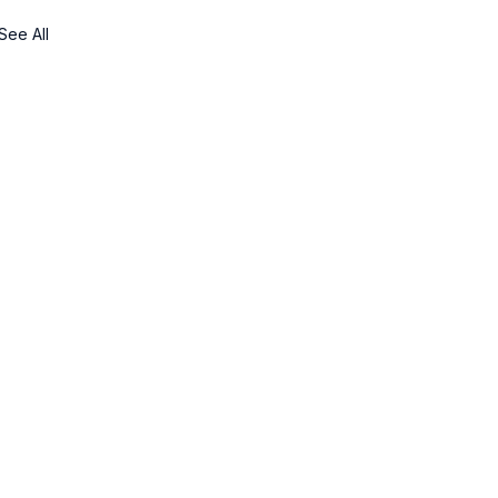
See All