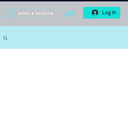
Log In
BOOK A SESSION