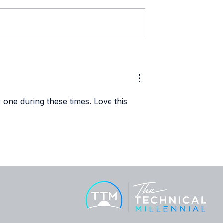
ech Profile:
Women in Tech Profile:
lutayo
Brittany Heath
s one during these times. Love this 