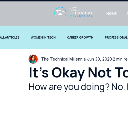
HOME
ALL ARTICLES
WOMEN IN TECH
CAREER GROWTH
PROFESSIONAL
The Technical Millennial
Jun 30, 2020
2 min r
COMMUNITY STORIES
It's Okay Not T
How are you doing? No. 