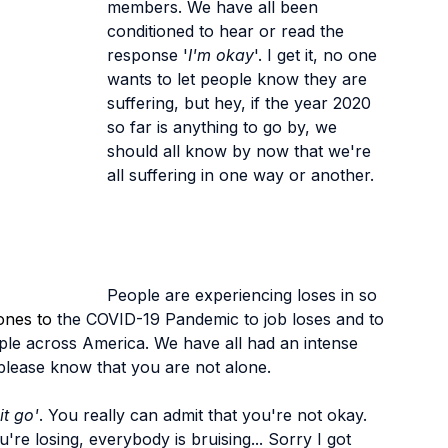
members. We have all been 
conditioned to hear or read the 
response '
I'm okay
'. I get it, no one 
wants to let people know they are 
suffering, but hey, if the year 2020 
so far is anything to go by, we 
should all know by now that we're 
all suffering in one way or another.
People are experiencing loses in so 
ones to 
the COVID-19 Pandemic to job loses and to 
le across America. We have all had an intense 
, please know that you are not alone.
 it go'
. You really can admit that you're not okay. 
're losing, everybody is bruising... Sorry I got 