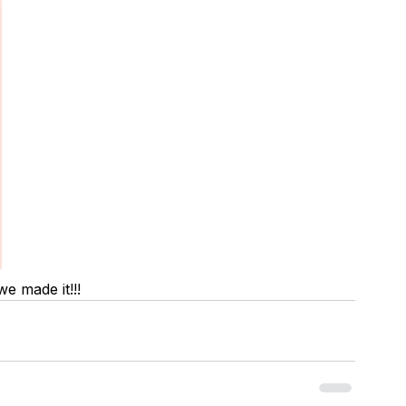
we made it!!!