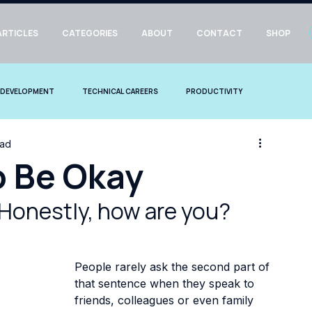
ARTICLES
CATEGORIES
ABOUT
CONTACT
SHOP
 DEVELOPMENT
TECHNICAL CAREERS
PRODUCTIVITY
ead
o Be Okay
Honestly, how are you?
People rarely ask the second part of 
that sentence when they speak to 
friends, colleagues or even family 