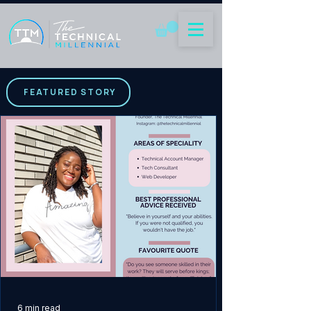
FEATURED STORY
6 min read