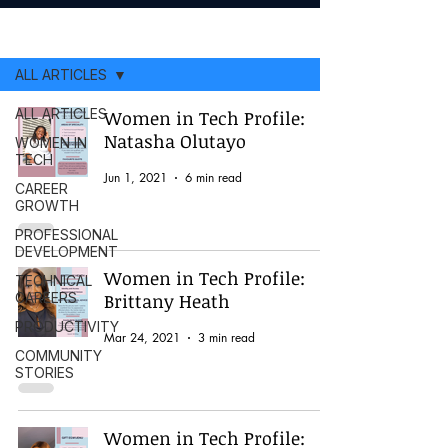
ARTICLES
ALL ARTICLES
ALL ARTICLES
Women in Tech Profile:
Natasha Olutayo
WOMEN IN
TECH
Jun 1, 2021
6 min read
CAREER
GROWTH
PROFESSIONAL
DEVELOPMENT
Women in Tech Profile:
TECHNICAL
CAREERS
Brittany Heath
PRODUCTIVITY
Mar 24, 2021
3 min read
COMMUNITY
STORIES
Women in Tech Profile: