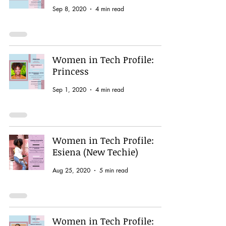
Sep 8, 2020
4 min read
Women in Tech Profile:
Princess
Sep 1, 2020
4 min read
Women in Tech Profile:
Esiena (New Techie)
Aug 25, 2020
5 min read
Women in Tech Profile: