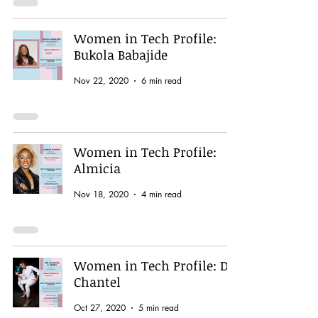
Women in Tech Profile:
Bukola Babajide
Nov 22, 2020
6 min read
Women in Tech Profile:
Almicia
Nov 18, 2020
4 min read
Women in Tech Profile: Dr.
Chantel
Oct 27, 2020
5 min read