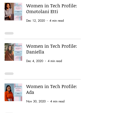
Women in Tech Profile:
Omotolani Etti
Dec 12, 2020
4 min read
Women in Tech Profile:
Daniella
Dec 4, 2020
4 min read
Women in Tech Profile:
Ada
Nov 30, 2020
4 min read