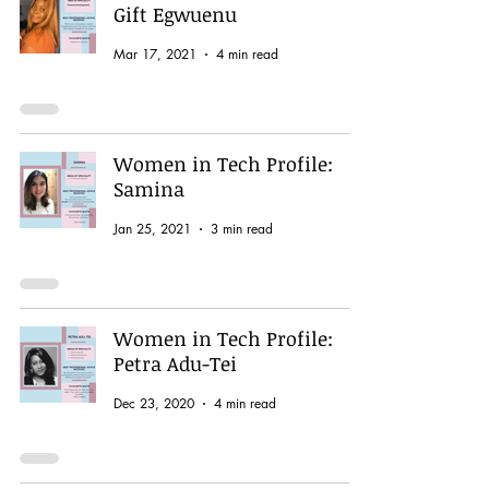
Gift Egwuenu
Mar 17, 2021
4 min read
Women in Tech Profile:
Samina
Jan 25, 2021
3 min read
Women in Tech Profile:
Petra Adu-Tei
Dec 23, 2020
4 min read