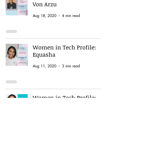
Von Arzu
Aug 18, 2020
4 min read
Women in Tech Profile:
Equasha
Aug 11, 2020
3 min read
Women in Tech Profile:
Lidia (New Techie)
Aug 4, 2020
2 min read