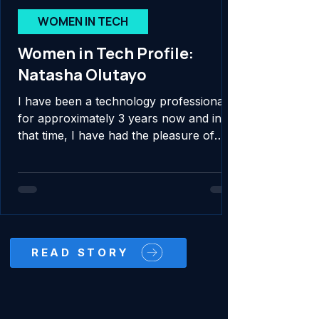
WOMEN IN TECH
Women in Tech Profile:
Natasha Olutayo
I have been a technology professional
for approximately 3 years now and in
that time, I have had the pleasure of
contributing to...
READ STORY