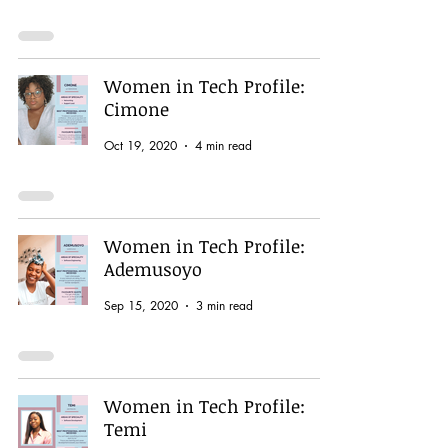
Women in Tech Profile:
Cimone
Oct 19, 2020
4 min read
Women in Tech Profile:
Ademusoyo
Sep 15, 2020
3 min read
Women in Tech Profile:
Temi